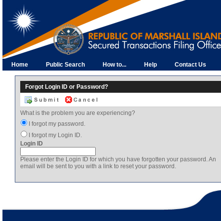
Home
Public Search
How to...
Help
Contact Us
Forgot Login ID or Password?
What is the problem you are experiencing?
I forgot my password.
I forgot my Login ID.
Login ID
Please enter the Login ID for which you have forgotten your password. An
email will be sent to you with a link to reset your password.