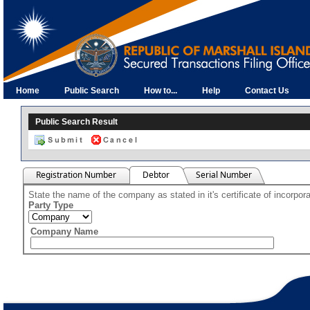
Home
Public Search
How to...
Help
Contact Us
Public Search Result
Registration Number
Debtor
Serial Number
State the name of the company as stated in it's certificate of incorpo
Party Type
Company Name